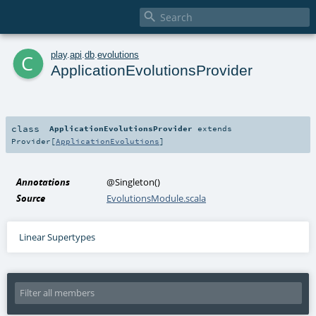

c
play
.
api
.
db
.
evolutions
ApplicationEvolutionsProvider
class
ApplicationEvolutionsProvider
extends
Provider
[
ApplicationEvolutions
]
Annotations
@Singleton
()
Source
EvolutionsModule.scala
Linear Supertypes