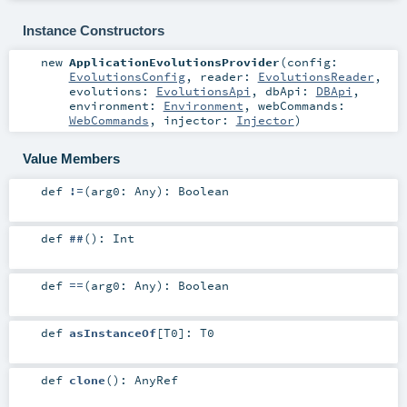
Instance Constructors
new
ApplicationEvolutionsProvider
(
config:
EvolutionsConfig
,
reader:
EvolutionsReader
,
evolutions:
EvolutionsApi
,
dbApi:
DBApi
,
environment:
Environment
,
webCommands:
WebCommands
,
injector:
Injector
)
Value Members
def
!=
(
arg0:
Any
)
:
Boolean
def
##
()
:
Int
def
==
(
arg0:
Any
)
:
Boolean
def
asInstanceOf
[
T0
]
:
T0
def
clone
()
:
AnyRef