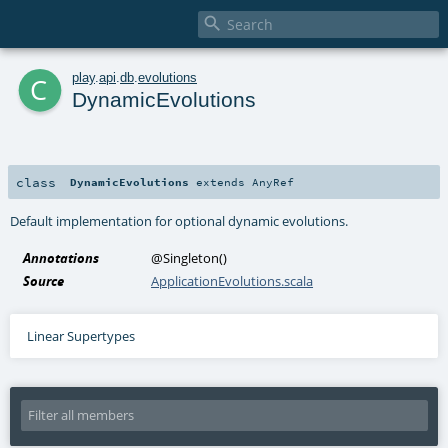

c
play
.
api
.
db
.
evolutions
DynamicEvolutions
class
DynamicEvolutions
extends
AnyRef
Default implementation for optional dynamic evolutions.
Annotations
@Singleton
()
Source
ApplicationEvolutions.scala
Linear Supertypes