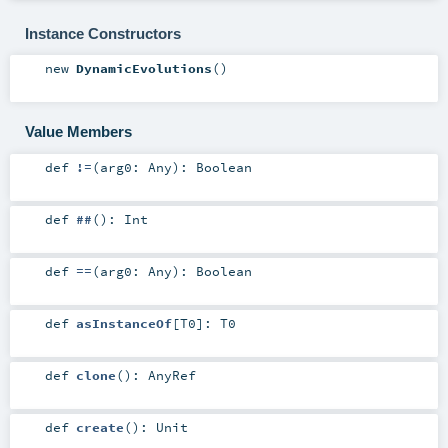
Instance Constructors
new
DynamicEvolutions
()
Value Members
def
!=
(
arg0:
Any
)
:
Boolean
def
##
()
:
Int
def
==
(
arg0:
Any
)
:
Boolean
def
asInstanceOf
[
T0
]
:
T0
def
clone
()
:
AnyRef
def
create
()
:
Unit