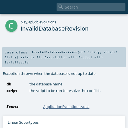

c
play
.
api
.
db
.
evolutions
InvalidDatabaseRevision
case class
InvalidDatabaseRevision
(
db:
String
,
script:
String
)
extends
RichDescription
with
Product
with
Serializable
Exception thrown when the database is not up to date.
db
the database name
script
the script to be run to resolve the conflict.
Source
ApplicationEvolutions.scala
Linear Supertypes