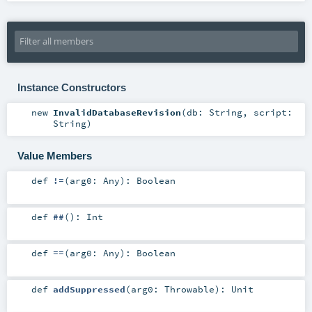
Instance Constructors
new
InvalidDatabaseRevision
(
db:
String
,
script:
String
)
Value Members
def
!=
(
arg0:
Any
)
:
Boolean
def
##
()
:
Int
def
==
(
arg0:
Any
)
:
Boolean
def
addSuppressed
(
arg0:
Throwable
)
:
Unit