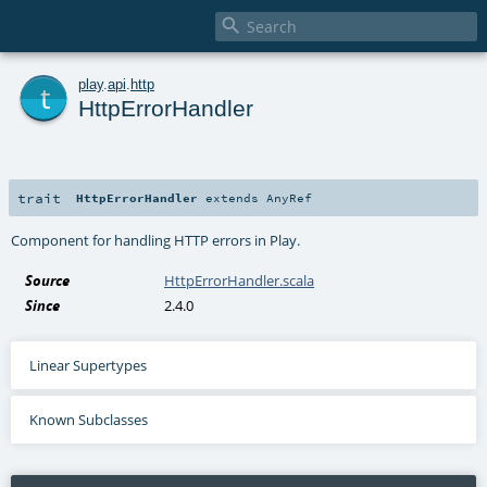

t
play
.
api
.
http
HttpErrorHandler
trait
HttpErrorHandler
extends
AnyRef
Component for handling HTTP errors in Play.
Source
HttpErrorHandler.scala
Since
2.4.0
Linear Supertypes
Known Subclasses