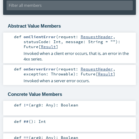
Abstract Value Members
def
onClientError
(
request:
RequestHeader
,
statusCode:
Int
,
message:
String
=
""
)
:
Future
[
Result
]
Invoked when a client error occurs, that is, an error in the
4xx series.
def
onServerError
(
request:
RequestHeader
,
exception:
Throwable
)
:
Future
[
Result
]
Invoked when a server error occurs.
Concrete Value Members
def
!=
(
arg0:
Any
)
:
Boolean
def
##
()
:
Int
def
==
(
arg0:
Any
)
:
Boolean