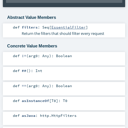
Abstract Value Members
def
filters
:
Seq
[
EssentialFilter
]
Return the filters that should filter every request
Concrete Value Members
def
!=
(
arg0:
Any
)
:
Boolean
def
##
()
:
Int
def
==
(
arg0:
Any
)
:
Boolean
def
asInstanceOf
[
T0
]
:
T0
def
asJava
:
http.HttpFilters