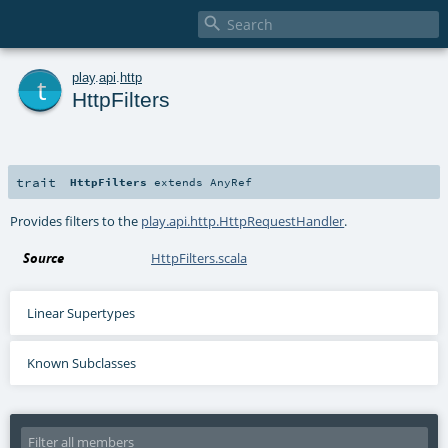

t
play
.
api
.
http
HttpFilters
trait
HttpFilters
extends
AnyRef
Provides filters to the
play.api.http.HttpRequestHandler
.
Source
HttpFilters.scala
Linear Supertypes
Known Subclasses