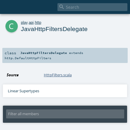

c
play
.
api
.
http
JavaHttpFiltersDelegate
class
JavaHttpFiltersDelegate
extends
http.DefaultHttpFilters
Source
HttpFilters.scala
Linear Supertypes