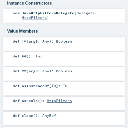
Instance Constructors
new
JavaHttpFiltersDelegate
(
delegate:
HttpFilters
)
Value Members
def
!=
(
arg0:
Any
)
:
Boolean
def
##
()
:
Int
def
==
(
arg0:
Any
)
:
Boolean
def
asInstanceOf
[
T0
]
:
T0
def
asScala
()
:
HttpFilters
def
clone
()
:
AnyRef