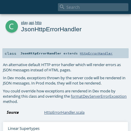

c
play
.
api
.
http
JsonHttpErrorHandler
class
JsonHttpErrorHandler
extends
HttpErrorHandler
An alternative default HTTP error handler which will render errors as
JSON messages instead of HTML pages.
In Dev mode, exceptions thrown by the server code will be rendered in
JSON messages. In Prod mode, they will not be rendered.
You could override how exceptions are rendered in Dev mode by
extending this class and overriding the
formatDevServerErrorException
method.
Source
HttpErrorHandler.scala
Linear Supertypes