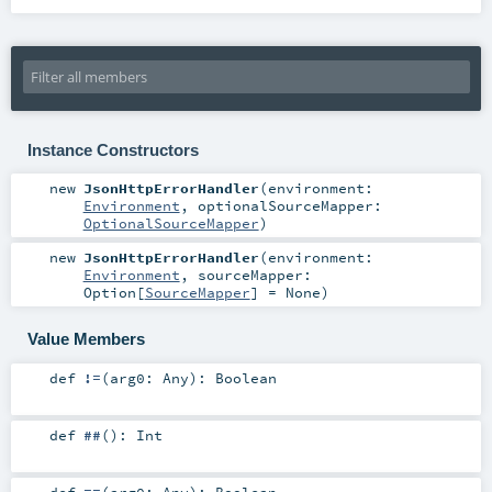
Instance Constructors
new
JsonHttpErrorHandler
(
environment:
Environment
,
optionalSourceMapper:
OptionalSourceMapper
)
new
JsonHttpErrorHandler
(
environment:
Environment
,
sourceMapper:
Option
[
SourceMapper
] =
None
)
Value Members
def
!=
(
arg0:
Any
)
:
Boolean
def
##
()
:
Int
def
==
(
arg0:
Any
)
:
Boolean