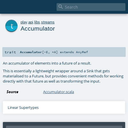

t
play
.
api
.
libs
.
streams
Accumulator
trait
Accumulator
[
-E
,
+A
]
extends
AnyRef
An accumulator of elements into a future of a result.
This is essentially a lightweight wrapper around a Sink that gets
materialised to a Future, but provides convenient methods for working
directly with that future as well as transforming the input.
Source
Accumulator.scala
Linear Supertypes