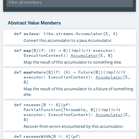
Abstract Value Members
def
asJava
:
libs.streams.Accumulator
[
E
,
A
]
Convert this accumulator to a Java Accumulator.
def
map
[
B
]
(
f: (
A
) ⇒
B
)
(
implicit
executor:
ExecutionContext
)
:
Accumulator
[
E
,
B
]
Map the result of this accumulator to something else.
def
mapFuture
[
B
]
(
f: (
A
) ⇒
Future
[
B
]
)
(
implicit
executor:
ExecutionContext
)
:
Accumulator
[
E
,
B
]
Map the result of this accumulator to a future of something
else.
def
recover
[
B >:
A
]
(
pf:
PartialFunction
[
Throwable
,
B
]
)
(
implicit
executor:
ExecutionContext
)
:
Accumulator
[
E
,
B
]
Recover from errors encountered by this accumulator.
def
recoverWith
[
B >:
A
]
(
pf: