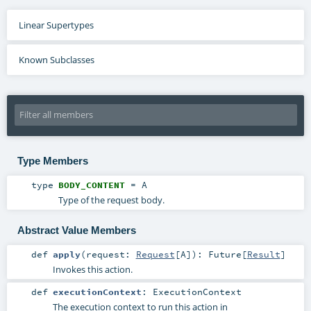
Linear Supertypes
Known Subclasses
Type Members
type
BODY_CONTENT
=
A
Type of the request body.
Abstract Value Members
def
apply
(
request:
Request
[
A
]
)
:
Future
[
Result
]
Invokes this action.
def
executionContext
:
ExecutionContext
The execution context to run this action in