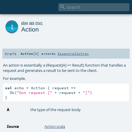

t
play
.
api
.
mvc
Action
trait
Action
[
A
]
extends
EssentialAction
An action is essentially a (Request[A] => Result) function that handles a
request and generates a result to be sent to the client.
For example,
val
 echo = Action { request 
=>
  Ok(
"Got request ["
 + request + 
"]"
)

}
A
the type of the request body
Source
Action.scala