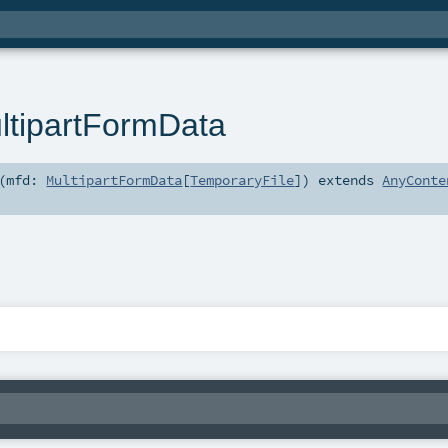
tipartFormData
(
mfd:
MultipartFormData
[
TemporaryFile
]
)
extends
AnyConte