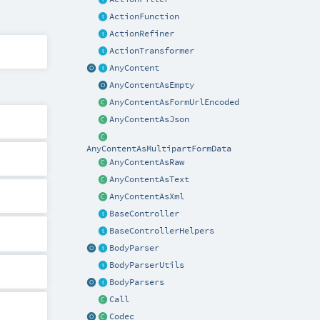
ActionFunction
ActionRefiner
ActionTransformer
AnyContent
AnyContentAsEmpty
AnyContentAsFormUrlEncoded
AnyContentAsJson
AnyContentAsMultipartFormData
AnyContentAsRaw
AnyContentAsText
AnyContentAsXml
BaseController
BaseControllerHelpers
BodyParser
BodyParserUtils
BodyParsers
Call
Codec