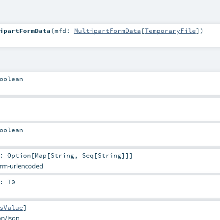
ipartFormData
(
mfd:
MultipartFormData
[
TemporaryFile
]
)
oolean
oolean
:
Option
[
Map
[
String
,
Seq
[
String
]]]
orm-urlencoded
:
T0
sValue
]
on/json