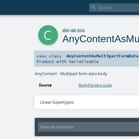

c
play
.
api
.
mvc
AnyContentAsMul
AnyContentAsMultipartFormData
case class
Product
with
Serializable
AnyContent - Multipart form data body
Source
BodyParsers.scala
Linear Supertypes