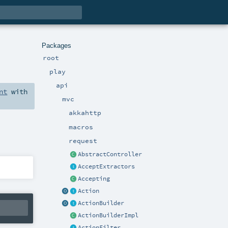
Packages
root
play
api
nt
with
mvc
akkahttp
macros
request
AbstractController
AcceptExtractors
Accepting
Action
ActionBuilder
ActionBuilderImpl
ActionFilter