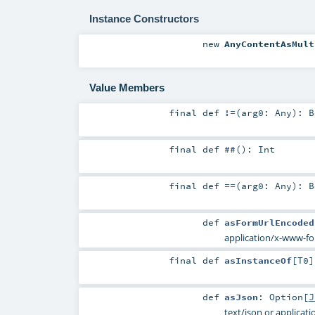
Instance Constructors
new
AnyContentAsMult
Value Members
final
def
!=
(
arg0:
Any
)
:
B
final
def
##
()
:
Int
final
def
==
(
arg0:
Any
)
:
B
def
asFormUrlEncoded
application/x-www-f
final
def
asInstanceOf
[
T0
]
def
asJson
:
Option
[
J
text/json or applicati