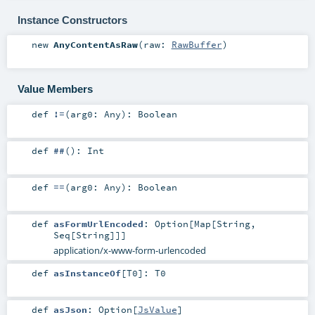
Instance Constructors
new
AnyContentAsRaw
(
raw:
RawBuffer
)
Value Members
def
!=
(
arg0:
Any
)
:
Boolean
def
##
()
:
Int
def
==
(
arg0:
Any
)
:
Boolean
def
asFormUrlEncoded
:
Option
[
Map
[
String
,
Seq
[
String
]]]
application/x-www-form-urlencoded
def
asInstanceOf
[
T0
]
:
T0
def
asJson
:
Option
[
JsValue
]