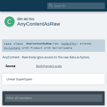

c
play
.
api
.
mvc
AnyContentAsRaw
case class
AnyContentAsRaw
(
raw:
RawBuffer
)
extends
AnyContent
with
Product
with
Serializable
AnyContent - Raw body (give access to the raw data as bytes).
Source
BodyParsers.scala
Linear Supertypes