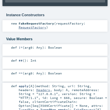
Instance Constructors
new
FakeRequestFactory
(
requestFactory:
RequestFactory
)
Value Members
def
!=
(
arg0:
Any
)
:
Boolean
def
##
()
:
Int
def
==
(
arg0:
Any
)
:
Boolean
def
apply
[
A
]
(
method:
String
,
uri:
String
,
headers:
Headers
,
body:
A
,
remoteAddress:
String
=
"127.0.0.1"
,
version:
String
=
"HTTP/1.1"
,
id:
Long
=
666
,
secure:
Boolean
=
false
,
clientCertificateChain:
Option
[
Seq
[
X509Certificate
]] =
None
,
attrs:
TypedMap
=
TypedMap.empty
)
:
FakeRequest
[
A
]