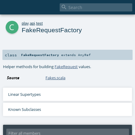

c
play
.
api
.
test
FakeRequestFactory
class
FakeRequestFactory
extends
AnyRef
Helper methods for building
FakeRequest
values.
Source
Fakes.scala
Linear Supertypes
Known Subclasses