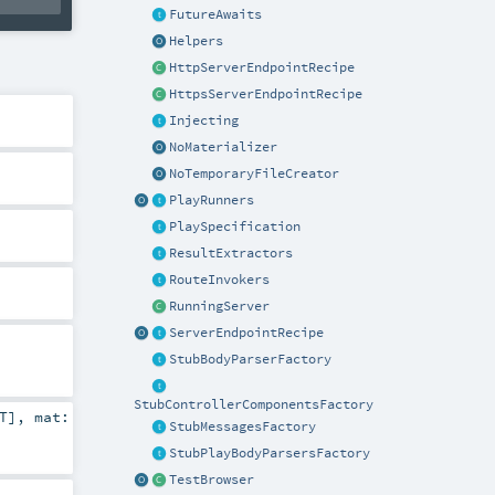
FutureAwaits
Helpers
HttpServerEndpointRecipe
HttpsServerEndpointRecipe
Injecting
NoMaterializer
NoTemporaryFileCreator
PlayRunners
PlaySpecification
ResultExtractors
RouteInvokers
RunningServer
ServerEndpointRecipe
StubBodyParserFactory
StubControllerComponentsFactory
T
]
,
mat:
StubMessagesFactory
StubPlayBodyParsersFactory
TestBrowser