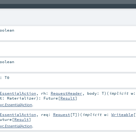
oolean
oolean
:
T0
EssentialAction
,
rh:
RequestHeader
,
body:
T
)
(
implicit
w:
at:
Materializer
)
:
Future
[
Result
]
vc.EssentialAction
.
EssentialAction
,
req:
Request
[
T
]
)
(
implicit
w:
Writeable
[
uture
[
Result
]
vc.EssentialAction
.