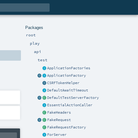
Packages
root
play
api
test
ApplicationFactories
ApplicationFactory
CSRFTokenHelper
DefaultAwaitTimeout
DefaultTestServerFactory
EssentialActionCaller
FakeHeaders
FakeRequest
FakeRequestFactory
ForServer