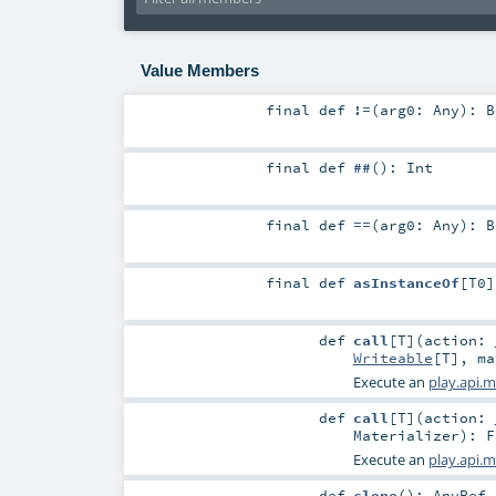
Value Members
final
def
!=
(
arg0:
Any
)
:
B
final
def
##
()
:
Int
final
def
==
(
arg0:
Any
)
:
B
final
def
asInstanceOf
[
T0
]
def
call
[
T
]
(
action:
Writeable
[
T
]
,
m
Execute an
play.api.m
def
call
[
T
]
(
action:
Materializer
)
:
F
Execute an
play.api.m
def
clone
()
:
AnyRef