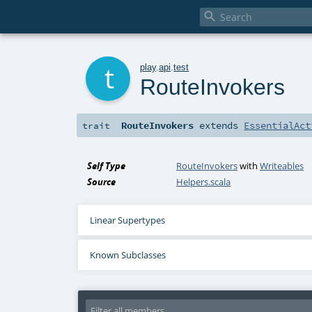

t
play
.
api
.
test
RouteInvokers
RouteInvokers
extends
EssentialAct
trait
Self Type
RouteInvokers
with
Writeables
Source
Helpers.scala
Linear Supertypes
Known Subclasses