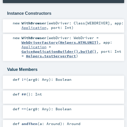
Instance Constructors
new
WithBrowser
(
webDriver:
Class
[
WEBDRIVER
]
,
app:
Application
,
port:
Int
)
new
WithBrowser
(
webDriver:
WebDriver
=
WebDriverFactory(Helpers.HTMLUNIT)
,
app:
Application
=
GuiceApplicationBuilder().build()
,
port:
Int
=
Helpers.testServerPort
)
Value Members
def
!=
(
arg0:
Any
)
:
Boolean
def
##
()
:
Int
def
==
(
arg0:
Any
)
:
Boolean
def
andThen
(
a:
Around
)
:
Around