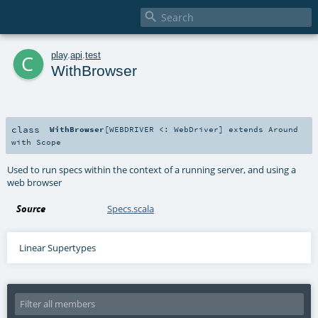

c
play
.
api
.
test
WithBrowser
class
WithBrowser
[
WEBDRIVER <:
WebDriver
]
extends
Around
with
Scope
Used to run specs within the context of a running server, and using a
web browser
Source
Specs.scala
Linear Supertypes