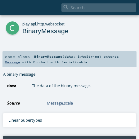

c
play
.
api
.
http
.
websocket
BinaryMessage
case class
BinaryMessage
(
data:
ByteString
)
extends
Message
with
Product
with
Serializable
A binary message.
data
The data of the binary message.
Source
Message.scala
Linear Supertypes