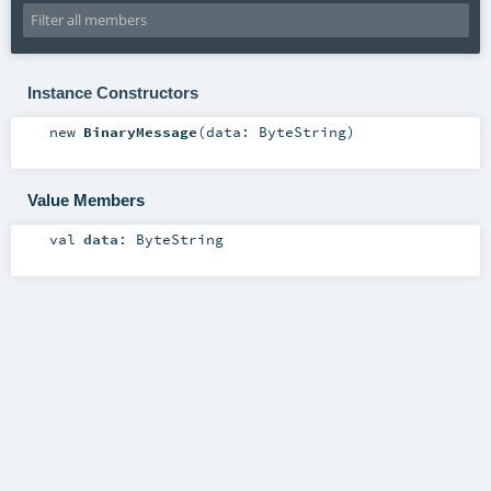
Instance Constructors
new
BinaryMessage
(
data:
ByteString
)
Value Members
val
data
:
ByteString