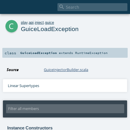

c
play
.
api
.
inject
.
guice
GuiceLoadException
class
GuiceLoadException
extends
RuntimeException
Source
GuiceInjectorBuilder.scala
Linear Supertypes
Instance Constructors