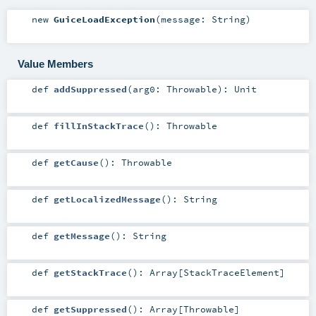
new
GuiceLoadException
(
message:
String
)
Value Members
def
addSuppressed
(
arg0:
Throwable
)
:
Unit
def
fillInStackTrace
()
:
Throwable
def
getCause
()
:
Throwable
def
getLocalizedMessage
()
:
String
def
getMessage
()
:
String
def
getStackTrace
()
:
Array
[
StackTraceElement
]
def
getSuppressed
()
:
Array
[
Throwable
]