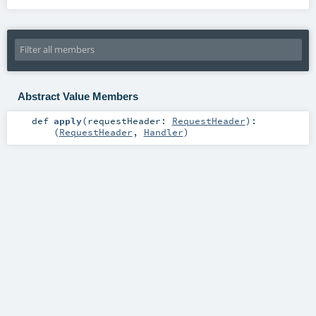
Abstract Value Members
def
apply
(
requestHeader:
RequestHeader
)
:
(
RequestHeader
,
Handler
)