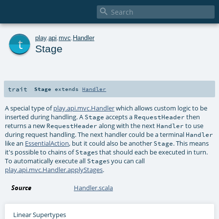

t
play
.
api
.
mvc
.
Handler
Stage
trait
Stage
extends
Handler
A special type of
play.api.mvc.Handler
which allows custom logic to be
inserted during handling. A
accepts a
then
Stage
RequestHeader
returns a new
along with the next
to use
RequestHeader
Handler
during request handling. The next handler could be a terminal
Handler
like an
EssentialAction
, but it could also be another
. This means
Stage
it's possible to chains of
s that should each be executed in turn.
Stage
To automatically execute all
s you can call
Stage
play.api.mvc.Handler.applyStages
.
Source
Handler.scala
Linear Supertypes