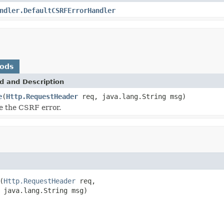
ndler.DefaultCSRFErrorHandler
hods
d and Description
e
(
Http.RequestHeader
req, java.lang.String msg)
e the CSRF error.
(
Http.RequestHeader
 req,

 java.lang.String msg)