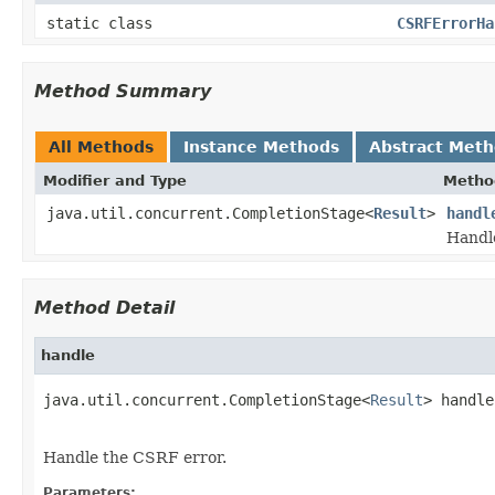
static class
CSRFErrorHa
Method Summary
All Methods
Instance Methods
Abstract Met
Modifier and Type
Metho
java.util.concurrent.CompletionStage<
Result
>
handl
Handl
Method Detail
handle
java.util.concurrent.CompletionStage<
Result
> handle
                                                   
Handle the CSRF error.
Parameters: