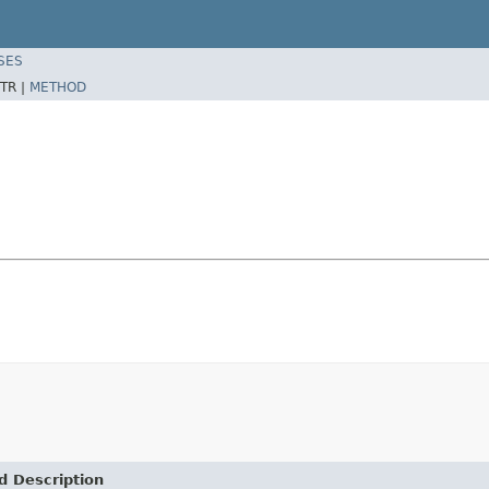
SES
TR |
METHOD
d Description