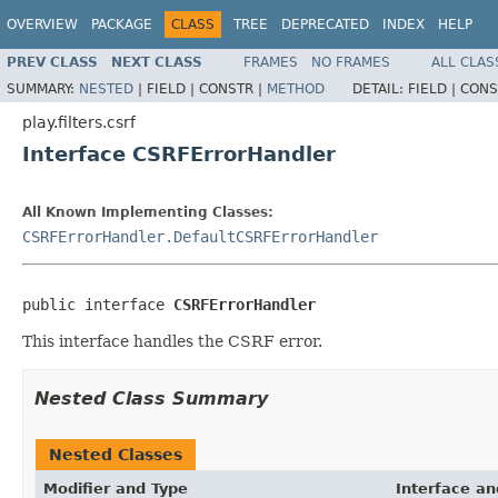
OVERVIEW
PACKAGE
CLASS
TREE
DEPRECATED
INDEX
HELP
PREV CLASS
NEXT CLASS
FRAMES
NO FRAMES
ALL CLAS
SUMMARY:
NESTED
|
FIELD |
CONSTR |
METHOD
DETAIL:
FIELD |
CONS
play.filters.csrf
Interface CSRFErrorHandler
All Known Implementing Classes:
CSRFErrorHandler.DefaultCSRFErrorHandler
public interface 
CSRFErrorHandler
This interface handles the CSRF error.
Nested Class Summary
Nested Classes
Modifier and Type
Interface an