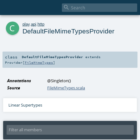

c
play
.
api
.
http
DefaultFileMimeTypesProvider
class
DefaultFileMimeTypesProvider
extends
Provider
[
FileMimeTypes
]
Annotations
@Singleton
()
Source
FileMimeTypes.scala
Linear Supertypes