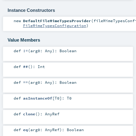
Instance Constructors
new
DefaultFileMimeTypesProvider
(
fileMimeTypesConf
FileMimeTypesConfiguration
)
Value Members
def
!=
(
arg0:
Any
)
:
Boolean
def
##
()
:
Int
def
==
(
arg0:
Any
)
:
Boolean
def
asInstanceOf
[
T0
]
:
T0
def
clone
()
:
AnyRef
def
eq
(
arg0:
AnyRef
)
:
Boolean