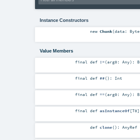
Instance Constructors
new
Chunk
(
data:
Byte
Value Members
final
def
!=
(
arg0:
Any
)
:
B
final
def
##
()
:
Int
final
def
==
(
arg0:
Any
)
:
B
final
def
asInstanceOf
[
T0
]
def
clone
()
:
AnyRef