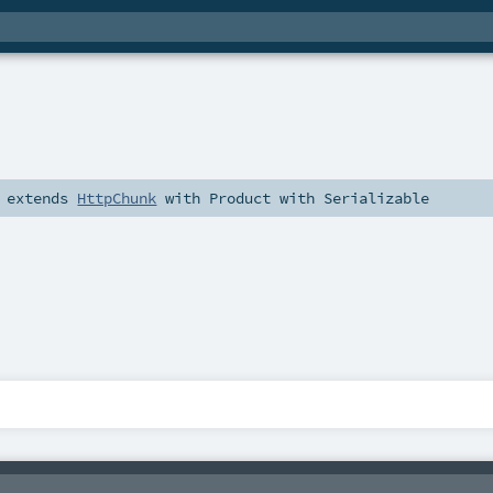
extends
HttpChunk
with
Product
with
Serializable