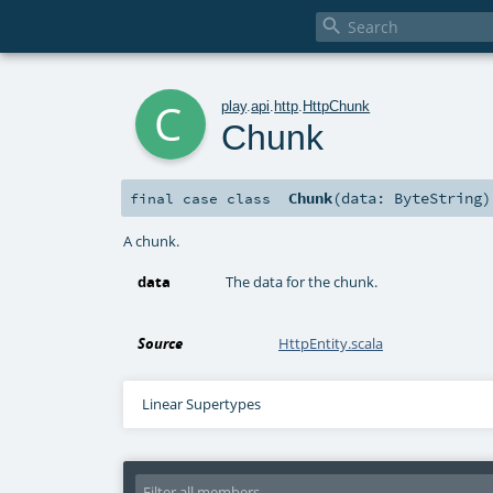

c
play
.
api
.
http
.
HttpChunk
Chunk
Chunk
(
data:
ByteString
)
final
case class
A chunk.
data
The data for the chunk.
Source
HttpEntity.scala
Linear Supertypes