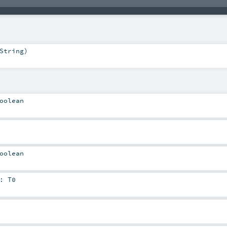
String
)
oolean
oolean
:
T0