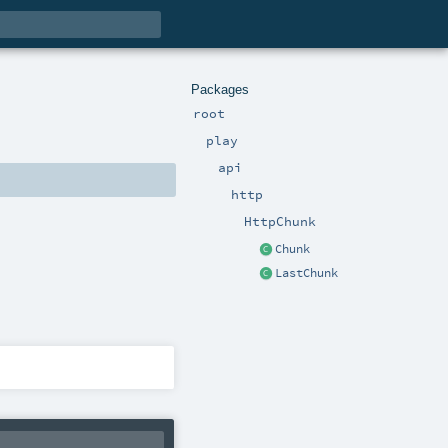
Packages
root
play
api
http
HttpChunk
Chunk
LastChunk