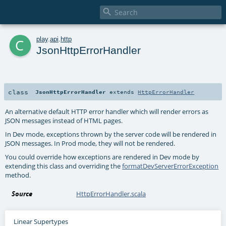

c
play
.
api
.
http
JsonHttpErrorHandler
class
JsonHttpErrorHandler
extends
HttpErrorHandler
An alternative default HTTP error handler which will render errors as
JSON messages instead of HTML pages.
In Dev mode, exceptions thrown by the server code will be rendered in
JSON messages. In Prod mode, they will not be rendered.
You could override how exceptions are rendered in Dev mode by
extending this class and overriding the
formatDevServerErrorException
method.
Source
HttpErrorHandler.scala
Linear Supertypes