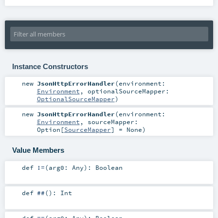
Instance Constructors
new
JsonHttpErrorHandler
(
environment:
Environment
,
optionalSourceMapper:
OptionalSourceMapper
)
new
JsonHttpErrorHandler
(
environment:
Environment
,
sourceMapper:
Option
[
SourceMapper
] =
None
)
Value Members
def
!=
(
arg0:
Any
)
:
Boolean
def
##
()
:
Int
def
==
(
arg0:
Any
)
:
Boolean