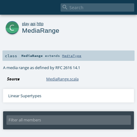

c
play
.
api
.
http
MediaRange
class
MediaRange
extends
MediaType
A media range as defined by RFC 2616 14.1
Source
MediaRange.scala
Linear Supertypes