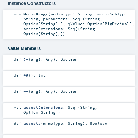
Instance Constructors
new
MediaRange
(
mediaType:
String
,
mediaSubType:
String
,
parameters:
Seq
[(
String
,
Option
[
String
])]
,
qValue:
Option
[
BigDecimal
]
,
acceptExtensions:
Seq
[(
String
,
Option
[
String
])]
)
Value Members
def
!=
(
arg0:
Any
)
:
Boolean
def
##
()
:
Int
def
==
(
arg0:
Any
)
:
Boolean
val
acceptExtensions
:
Seq
[(
String
,
Option
[
String
])]
def
accepts
(
mimeType:
String
)
:
Boolean