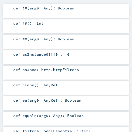
def
!=
(
arg0:
Any
)
:
Boolean
def
##
()
:
Int
def
==
(
arg0:
Any
)
:
Boolean
def
asInstanceOf
[
T0
]
:
T0
def
asJava
:
http.HttpFilters
def
clone
()
:
AnyRef
def
eq
(
arg0:
AnyRef
)
:
Boolean
def
equals
(
arg0:
Any
)
:
Boolean
val
filters
:
Seq
[
EssentialFilter
]