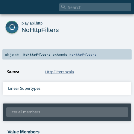

o
play
.
api
.
http
NoHttpFilters
object
NoHttpFilters
extends
NoHttpFilters
Source
HttpFilters.scala
Linear Supertypes
Value Members