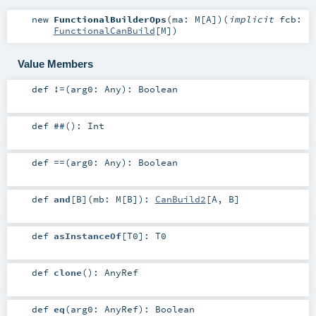
new
FunctionalBuilderOps
(
ma:
M
[
A
]
)
(
implicit
fcb:
FunctionalCanBuild
[
M
]
)
Value Members
def
!=
(
arg0:
Any
)
:
Boolean
def
##
()
:
Int
def
==
(
arg0:
Any
)
:
Boolean
def
and
[
B
]
(
mb:
M
[
B
]
)
:
CanBuild2
[
A
,
B
]
def
asInstanceOf
[
T0
]
:
T0
def
clone
()
:
AnyRef
def
eq
(
arg0:
AnyRef
)
:
Boolean