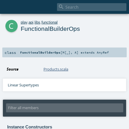

c
play
.
api
.
libs
.
functional
FunctionalBuilderOps
class
FunctionalBuilderOps
[
M
[
_
]
,
A
]
extends
AnyRef
Source
Products.scala
Linear Supertypes
Instance Constructors