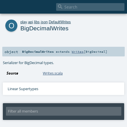

o
play
.
api
.
libs
.
json
.
DefaultWrites
BigDecimalWrites
object
BigDecimalWrites
extends
Writes
[
BigDecimal
]
Serializer for BigDecimal types.
Source
Writes.scala
Linear Supertypes