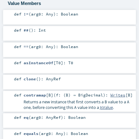
Value Members
def
!=
(
arg0:
Any
)
:
Boolean
def
##
()
:
Int
def
==
(
arg0:
Any
)
:
Boolean
def
asInstanceOf
[
T0
]
:
T0
def
clone
()
:
AnyRef
def
contramap
[
B
]
(
f: (
B
) ⇒
BigDecimal
)
:
Writes
[
B
]
Returns a new instance that first converts a
value to a
B
A
one, before converting this
value into a
JsValue
.
A
def
eq
(
arg0:
AnyRef
)
:
Boolean
def
equals
(
arg0:
Any
)
:
Boolean