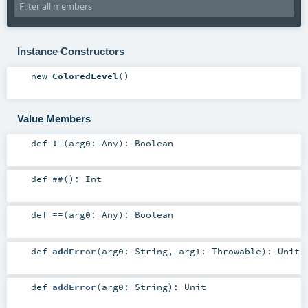
Instance Constructors
new
ColoredLevel
()
Value Members
def
!=
(
arg0:
Any
)
:
Boolean
def
##
()
:
Int
def
==
(
arg0:
Any
)
:
Boolean
def
addError
(
arg0:
String
,
arg1:
Throwable
)
:
Unit
def
addError
(
arg0:
String
)
:
Unit