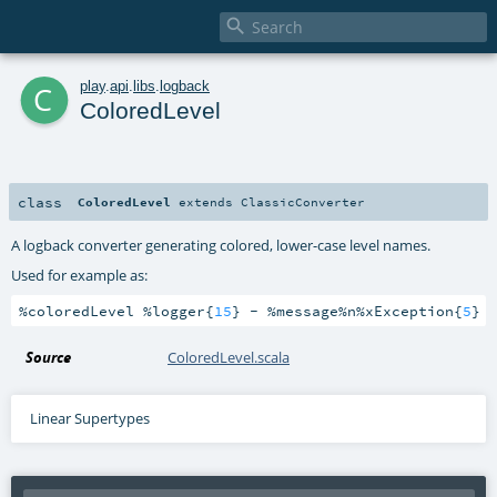

c
play
.
api
.
libs
.
logback
ColoredLevel
class
ColoredLevel
extends
ClassicConverter
A logback converter generating colored, lower-case level names.
Used for example as:
%coloredLevel %logger{
15
} - %message%n%xException{
5
}
Source
ColoredLevel.scala
Linear Supertypes