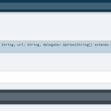
:
String
,
url:
String
,
delegate:
Option
[
String
]
)
extends