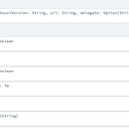
otocolVersion:
String
,
url:
String
,
delegate:
Option
[
Stri
oolean
oolean
:
T0
[
String
]