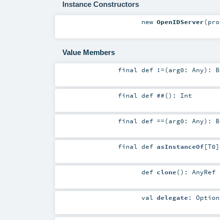
Instance Constructors
new
OpenIDServer
(
pr
Value Members
final
def
!=
(
arg0:
Any
)
:
B
final
def
##
()
:
Int
final
def
==
(
arg0:
Any
)
:
B
final
def
asInstanceOf
[
T0
]
def
clone
()
:
AnyRef
val
delegate
:
Option