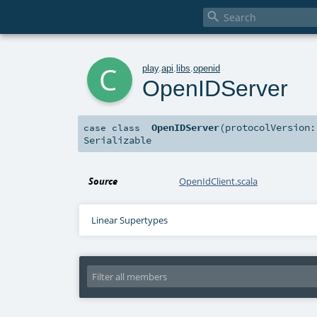

c
play
.
api
.
libs
.
openid
OpenIDServer
OpenIDServer
(
protocolVersion
case class
Serializable
Source
OpenIdClient.scala
Linear Supertypes