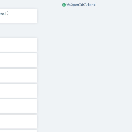
WsOpenIdClient
ng
]
)