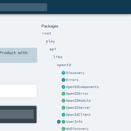
Packages
root
play
api
Product
with
libs
openid
Discovery
Errors
OpenIDComponents
OpenIDError
OpenIDModule
OpenIDServer
OpenIdClient
UserInfo
WsDiscovery