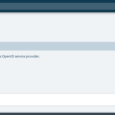
's OpenID service provider.