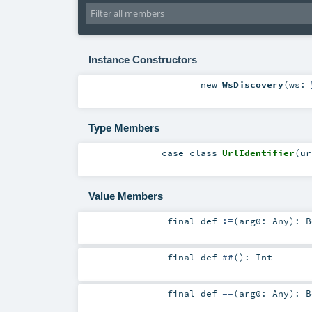
Instance Constructors
new
WsDiscovery
(
ws:
Type Members
case class
UrlIdentifier
(
u
Value Members
final
def
!=
(
arg0:
Any
)
:
B
final
def
##
()
:
Int
final
def
==
(
arg0:
Any
)
:
B