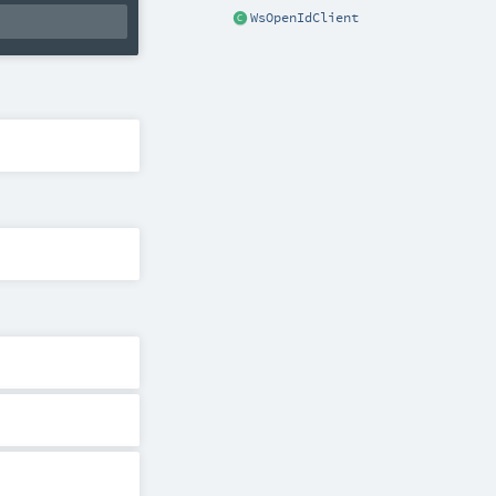
WsOpenIdClient