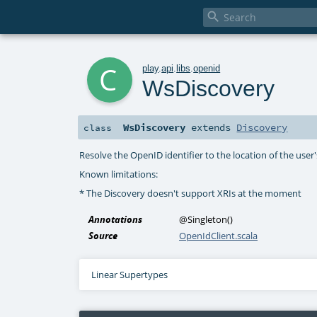

c
play
.
api
.
libs
.
openid
WsDiscovery
WsDiscovery
extends
Discovery
class
Resolve the OpenID identifier to the location of the user
Known limitations:
* The Discovery doesn't support XRIs at the moment
Annotations
@Singleton
()
Source
OpenIdClient.scala
Linear Supertypes