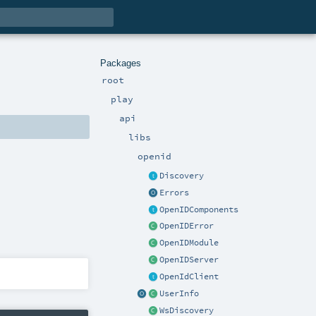
Packages
root
play
api
libs
openid
Discovery
Errors
OpenIDComponents
OpenIDError
OpenIDModule
OpenIDServer
OpenIdClient
UserInfo
WsDiscovery