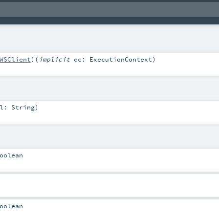
WSClient
)
(
implicit
ec:
ExecutionContext
)
rl:
String
)
oolean
oolean