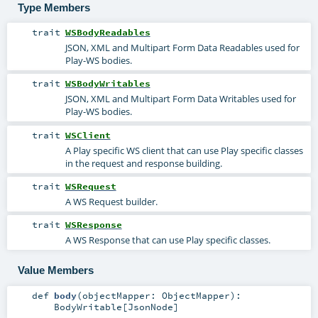
Type Members
trait
WSBodyReadables
JSON, XML and Multipart Form Data Readables used for
Play-WS bodies.
trait
WSBodyWritables
JSON, XML and Multipart Form Data Writables used for
Play-WS bodies.
trait
WSClient
A Play specific WS client that can use Play specific classes
in the request and response building.
trait
WSRequest
A WS Request builder.
trait
WSResponse
A WS Response that can use Play specific classes.
Value Members
def
body
(
objectMapper:
ObjectMapper
)
:
BodyWritable
[
JsonNode
]