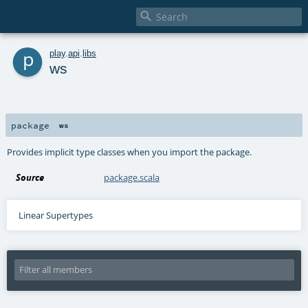

p
play
.
api
.
libs
ws
package
ws
Provides implicit type classes when you import the package.
Source
package.scala
Linear Supertypes