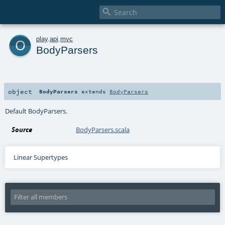

o
play
.
api
.
mvc
BodyParsers
object
BodyParsers
extends
BodyParsers
Default BodyParsers.
Source
BodyParsers.scala
Linear Supertypes