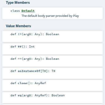
Type Members
class
Default
The default body parser provided by Play
Value Members
def
!=
(
arg0:
Any
)
:
Boolean
def
##
()
:
Int
def
==
(
arg0:
Any
)
:
Boolean
def
asInstanceOf
[
T0
]
:
T0
def
clone
()
:
AnyRef
def
eq
(
arg0:
AnyRef
)
:
Boolean