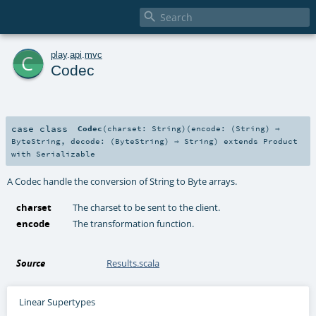

c
play
.
api
.
mvc
Codec
case class
Codec
(
charset:
String
)
(
encode: (
String
) ⇒
ByteString
,
decode: (
ByteString
) ⇒
String
)
extends
Product
with
Serializable
A Codec handle the conversion of String to Byte arrays.
charset
The charset to be sent to the client.
encode
The transformation function.
Source
Results.scala
Linear Supertypes