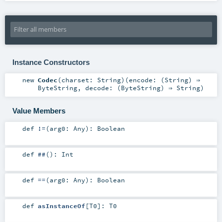
Instance Constructors
new
Codec
(
charset:
String
)
(
encode: (
String
) ⇒
ByteString
,
decode: (
ByteString
) ⇒
String
)
Value Members
def
!=
(
arg0:
Any
)
:
Boolean
def
##
()
:
Int
def
==
(
arg0:
Any
)
:
Boolean
def
asInstanceOf
[
T0
]
:
T0