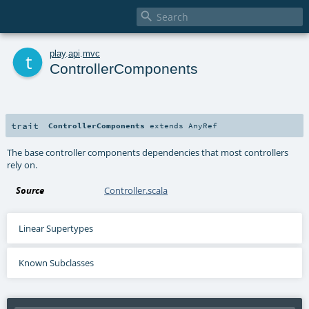

t
play
.
api
.
mvc
ControllerComponents
trait
ControllerComponents
extends
AnyRef
The base controller components dependencies that most controllers
rely on.
Source
Controller.scala
Linear Supertypes
Known Subclasses