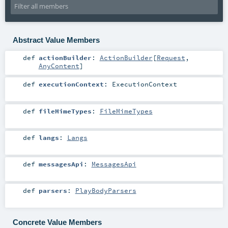
Abstract Value Members
def
actionBuilder
:
ActionBuilder
[
Request
,
AnyContent
]
def
executionContext
:
ExecutionContext
def
fileMimeTypes
:
FileMimeTypes
def
langs
:
Langs
def
messagesApi
:
MessagesApi
def
parsers
:
PlayBodyParsers
Concrete Value Members