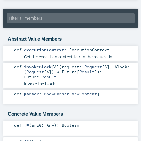
Abstract Value Members
def
executionContext
:
ExecutionContext
Get the execution context to run the request in.
def
invokeBlock
[
A
]
(
request:
Request
[
A
]
,
block:
(
Request
[
A
]) ⇒
Future
[
Result
]
)
:
Future
[
Result
]
Invoke the block.
def
parser
:
BodyParser
[
AnyContent
]
Concrete Value Members
def
!=
(
arg0:
Any
)
:
Boolean