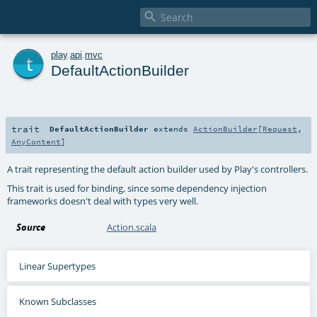

t
play
.
api
.
mvc
DefaultActionBuilder
trait
DefaultActionBuilder
extends
ActionBuilder
[
Request
,
AnyContent
]
A trait representing the default action builder used by Play's controllers.
This trait is used for binding, since some dependency injection
frameworks doesn't deal with types very well.
Source
Action.scala
Linear Supertypes
Known Subclasses