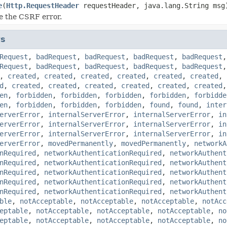
e
(
Http.RequestHeader
requestHeader, java.lang.String msg
e the CSRF error.
ts
Request
,
badRequest
,
badRequest
,
badRequest
,
badRequest
Request
,
badRequest
,
badRequest
,
badRequest
,
badRequest
,
created
,
created
,
created
,
created
,
created
,
created
,
d
,
created
,
created
,
created
,
created
,
created
,
created
en
,
forbidden
,
forbidden
,
forbidden
,
forbidden
,
forbidde
en
,
forbidden
,
forbidden
,
forbidden
,
found
,
found
,
inter
erverError
,
internalServerError
,
internalServerError
,
in
erverError
,
internalServerError
,
internalServerError
,
in
erverError
,
internalServerError
,
internalServerError
,
in
erverError
,
movedPermanently
,
movedPermanently
,
networkA
nRequired
,
networkAuthenticationRequired
,
networkAuthent
nRequired
,
networkAuthenticationRequired
,
networkAuthent
nRequired
,
networkAuthenticationRequired
,
networkAuthent
nRequired
,
networkAuthenticationRequired
,
networkAuthent
nRequired
,
networkAuthenticationRequired
,
networkAuthent
ble
,
notAcceptable
,
notAcceptable
,
notAcceptable
,
notAcc
eptable
,
notAcceptable
,
notAcceptable
,
notAcceptable
,
no
eptable
,
notAcceptable
,
notAcceptable
,
notAcceptable
,
no