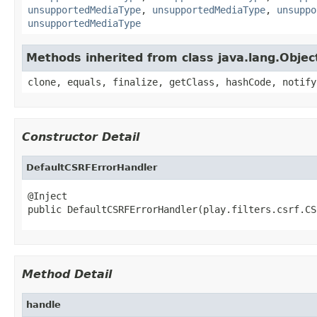
unsupportedMediaType
,
unsupportedMediaType
,
unsuppo
unsupportedMediaType
Methods inherited from class java.lang.Objec
clone, equals, finalize, getClass, hashCode, notify
Constructor Detail
DefaultCSRFErrorHandler
@Inject

public DefaultCSRFErrorHandler(play.filters.csrf.CS
Method Detail
handle