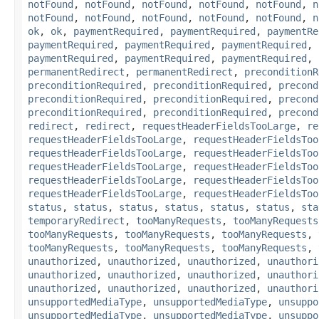
notFound
,
notFound
,
notFound
,
notFound
,
notFound
,
n
notFound
,
notFound
,
notFound
,
notFound
,
notFound
,
n
ok
,
ok
,
paymentRequired
,
paymentRequired
,
paymentRe
paymentRequired
,
paymentRequired
,
paymentRequired
,
paymentRequired
,
paymentRequired
,
paymentRequired
,
permanentRedirect
,
permanentRedirect
,
preconditionR
preconditionRequired
,
preconditionRequired
,
precond
preconditionRequired
,
preconditionRequired
,
precond
preconditionRequired
,
preconditionRequired
,
precond
redirect
,
redirect
,
requestHeaderFieldsTooLarge
,
re
requestHeaderFieldsTooLarge
,
requestHeaderFieldsToo
requestHeaderFieldsTooLarge
,
requestHeaderFieldsToo
requestHeaderFieldsTooLarge
,
requestHeaderFieldsToo
requestHeaderFieldsTooLarge
,
requestHeaderFieldsToo
requestHeaderFieldsTooLarge
,
requestHeaderFieldsToo
status
,
status
,
status
,
status
,
status
,
status
,
sta
temporaryRedirect
,
tooManyRequests
,
tooManyRequests
tooManyRequests
,
tooManyRequests
,
tooManyRequests
,
tooManyRequests
,
tooManyRequests
,
tooManyRequests
,
unauthorized
,
unauthorized
,
unauthorized
,
unauthori
unauthorized
,
unauthorized
,
unauthorized
,
unauthori
unauthorized
,
unauthorized
,
unauthorized
,
unauthori
unsupportedMediaType
,
unsupportedMediaType
,
unsuppo
unsupportedMediaType
,
unsupportedMediaType
,
unsuppo