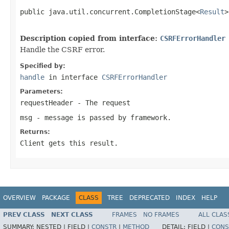
public java.util.concurrent.CompletionStage<
Result
>
                                                   
Description copied from interface:
CSRFErrorHandler
Handle the CSRF error.
Specified by:
handle
in interface
CSRFErrorHandler
Parameters:
requestHeader
- The request
msg
- message is passed by framework.
Returns:
Client gets this result.
OVERVIEW
PACKAGE
CLASS
TREE
DEPRECATED
INDEX
HELP
PREV CLASS
NEXT CLASS
FRAMES
NO FRAMES
ALL CLAS
SUMMARY:
NESTED |
FIELD |
CONSTR
|
METHOD
DETAIL:
FIELD |
CONS