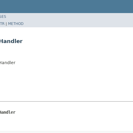
SES
TR
|
METHOD
Handler
rHandler
Handler