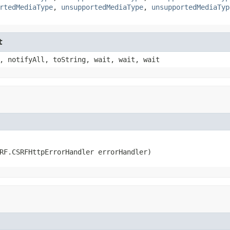
rtedMediaType
,
unsupportedMediaType
,
unsupportedMediaTyp
t
, notifyAll, toString, wait, wait, wait
RF.CSRFHttpErrorHandler errorHandler)