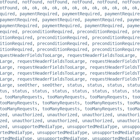
otFound
,
notFound
,
notFound
,
notFound
,
notFound
,
notFoun
otFound
,
ok
,
ok
,
ok
,
ok
,
ok
,
ok
,
ok
,
ok
,
ok
,
ok
,
ok
,
ok
quired
,
paymentRequired
,
paymentRequired
,
paymentRequire
paymentRequired
,
paymentRequired
,
paymentRequired
,
payme
paymentRequired
,
paymentRequired
,
paymentRequired
,
payme
equired
,
preconditionRequired
,
preconditionRequired
,
pre
itionRequired
,
preconditionRequired
,
preconditionRequire
itionRequired
,
preconditionRequired
,
preconditionRequire
itionRequired
,
preconditionRequired
,
preconditionRequire
questHeaderFieldsTooLarge
,
requestHeaderFieldsTooLarge
,
Large
,
requestHeaderFieldsTooLarge
,
requestHeaderFieldsT
Large
,
requestHeaderFieldsTooLarge
,
requestHeaderFieldsT
Large
,
requestHeaderFieldsTooLarge
,
requestHeaderFieldsT
Large
,
requestHeaderFieldsTooLarge
,
requestHeaderFieldsT
Large
,
seeOther
,
seeOther
,
status
,
status
,
status
,
statu
tus
,
status
,
status
,
status
,
status
,
status
,
status
,
sta
,
tooManyRequests
,
tooManyRequests
,
tooManyRequests
,
too
tooManyRequests
,
tooManyRequests
,
tooManyRequests
,
tooMa
tooManyRequests
,
tooManyRequests
,
tooManyRequests
,
tooMa
zed
,
unauthorized
,
unauthorized
,
unauthorized
,
unauthori
zed
,
unauthorized
,
unauthorized
,
unauthorized
,
unauthori
zed
,
unsupportedMediaType
,
unsupportedMediaType
,
unsuppo
rtedMediaType
,
unsupportedMediaType
,
unsupportedMediaTyp
rtedMediaType
,
unsupportedMediaType
,
unsupportedMediaTyp