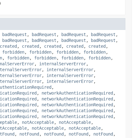
)
,
badRequest
,
badRequest
,
badRequest
,
badRequest
,
,
badRequest
,
badRequest
,
badRequest
,
badRequest
,
created
,
created
,
created
,
created
,
created
,
,
forbidden
,
forbidden
,
forbidden
,
forbidden
,
n
,
forbidden
,
forbidden
,
forbidden
,
forbidden
,
nalServerError
,
internalServerError
,
ternalServerError
,
internalServerError
,
ternalServerError
,
internalServerError
,
ternalServerError
,
internalServerError
,
uthenticationRequired
,
icationRequired
,
networkAuthenticationRequired
,
icationRequired
,
networkAuthenticationRequired
,
icationRequired
,
networkAuthenticationRequired
,
icationRequired
,
networkAuthenticationRequired
,
icationRequired
,
networkAuthenticationRequired
,
eptable
,
notAcceptable
,
notAcceptable
,
tAcceptable
,
notAcceptable
,
notAcceptable
,
tFound
,
notFound
,
notFound
,
notFound
,
notFound
,