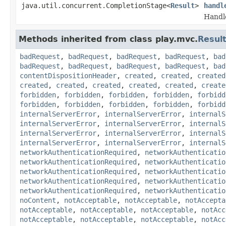
java.util.concurrent.CompletionStage<
Result
>
handl
Handl
Methods inherited from class play.mvc.
Resul
badRequest
,
badRequest
,
badRequest
,
badRequest
,
bad
badRequest
,
badRequest
,
badRequest
,
badRequest
,
bad
contentDispositionHeader
,
created
,
created
,
created
created
,
created
,
created
,
created
,
created
,
create
forbidden
,
forbidden
,
forbidden
,
forbidden
,
forbidd
forbidden
,
forbidden
,
forbidden
,
forbidden
,
forbidd
internalServerError
,
internalServerError
,
internalS
internalServerError
,
internalServerError
,
internalS
internalServerError
,
internalServerError
,
internalS
internalServerError
,
internalServerError
,
internalS
networkAuthenticationRequired
,
networkAuthenticatio
networkAuthenticationRequired
,
networkAuthenticatio
networkAuthenticationRequired
,
networkAuthenticatio
networkAuthenticationRequired
,
networkAuthenticatio
networkAuthenticationRequired
,
networkAuthenticatio
noContent
,
notAcceptable
,
notAcceptable
,
notAccepta
notAcceptable
,
notAcceptable
,
notAcceptable
,
notAcc
notAcceptable
,
notAcceptable
,
notAcceptable
,
notAcc