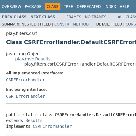
OVERVIEW
PACKAGE
CLASS
TREE
DEPRECATED
INDEX
HELP
PREV CLASS
NEXT CLASS
FRAMES
NO FRAMES
ALL CLAS
SUMMARY:
NESTED |
FIELD |
CONSTR
|
METHOD
DETAIL:
FIELD |
CONS
play.filters.csrf
Class CSRFErrorHandler.DefaultCSRFError
java.lang.Object
play.mvc.Results
play.filters.csrf.CSRFErrorHandler.DefaultCSRFErro
All Implemented Interfaces:
CSRFErrorHandler
Enclosing interface:
CSRFErrorHandler
public static class 
CSRFErrorHandler.DefaultCSRFError
extends 
Results
implements 
CSRFErrorHandler