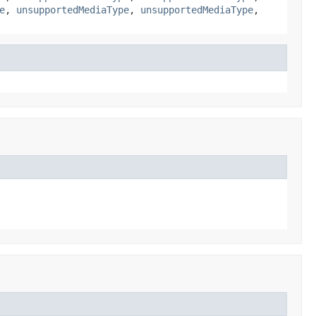
e
,
unsupportedMediaType
,
unsupportedMediaType
,