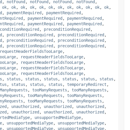
d
,
notFound
,
notFound
,
notFound
,
notFound
,
,
ok
,
ok
,
ok
,
ok
,
ok
,
ok
,
ok
,
ok
,
ok
,
ok
,
ok
,
ok
,
d
,
paymentRequired
,
paymentRequired
,
ntRequired
,
paymentRequired
,
paymentRequired
,
ntRequired
,
paymentRequired
,
paymentRequired
,
conditionRequired
,
preconditionRequired
,
d
,
preconditionRequired
,
preconditionRequired
,
d
,
preconditionRequired
,
preconditionRequired
,
d
,
preconditionRequired
,
preconditionRequired
,
requestHeaderFieldsTooLarge
,
ooLarge
,
requestHeaderFieldsTooLarge
,
ooLarge
,
requestHeaderFieldsTooLarge
,
ooLarge
,
requestHeaderFieldsTooLarge
,
ooLarge
,
requestHeaderFieldsTooLarge
,
s
,
status
,
status
,
status
,
status
,
status
,
status
,
tus
,
status
,
status
,
status
,
temporaryRedirect
,
ManyRequests
,
tooManyRequests
,
tooManyRequests
,
nyRequests
,
tooManyRequests
,
tooManyRequests
,
nyRequests
,
tooManyRequests
,
tooManyRequests
,
zed
,
unauthorized
,
unauthorized
,
unauthorized
,
zed
,
unauthorized
,
unauthorized
,
unauthorized
,
rtedMediaType
,
unsupportedMediaType
,
e
,
unsupportedMediaType
,
unsupportedMediaType
,
e
,
unsupportedMediaType
,
unsupportedMediaType
,