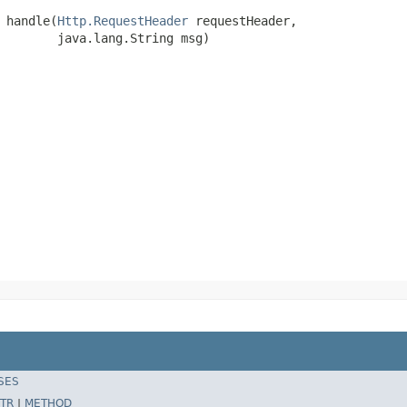
 handle(
Http.RequestHeader
 requestHeader,

        java.lang.String msg)
SES
TR
|
METHOD