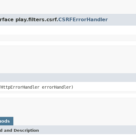
ace play.filters.csrf.
CSRFErrorHandler
FHttpErrorHandler errorHandler)
hods
d and Description