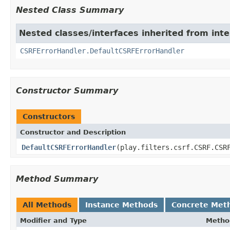
Nested Class Summary
Nested classes/interfaces inherited from interf
CSRFErrorHandler.DefaultCSRFErrorHandler
Constructor Summary
Constructors
Constructor and Description
DefaultCSRFErrorHandler
(play.filters.csrf.CSRF.CSR
Method Summary
All Methods
Instance Methods
Concrete Met
Modifier and Type
Metho