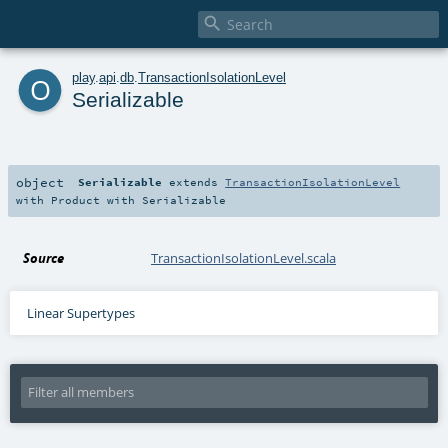

o
play
.
api
.
db
.
TransactionIsolationLevel
Serializable
object
Serializable
extends
TransactionIsolationLevel
with
Product
with
Serializable
Source
TransactionIsolationLevel.scala
Linear Supertypes