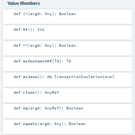
Value Members
def
!=
(
arg0:
Any
)
:
Boolean
def
##
()
:
Int
def
==
(
arg0:
Any
)
:
Boolean
def
asInstanceOf
[
T0
]
:
T0
def
asJava
()
:
db.TransactionIsolationLevel
def
clone
()
:
AnyRef
def
eq
(
arg0:
AnyRef
)
:
Boolean
def
equals
(
arg0:
Any
)
:
Boolean