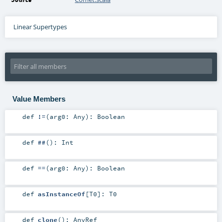
Linear Supertypes
Value Members
def
!=
(
arg0:
Any
)
:
Boolean
def
##
()
:
Int
def
==
(
arg0:
Any
)
:
Boolean
def
asInstanceOf
[
T0
]
:
T0
def
clone
()
:
AnyRef