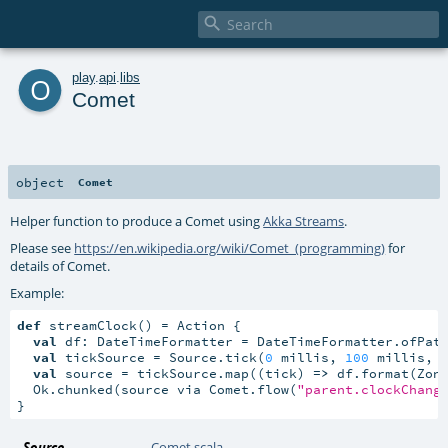

o
play
.
api
.
libs
Comet
object
Comet
Helper function to produce a Comet using
Akka Streams
.
Please see
https://en.wikipedia.org/wiki/Comet_(programming)
for
details of Comet.
Example:
def
 streamClock() = Action {

val
 df: DateTimeFormatter = DateTimeFormatter.ofPat
val
 tickSource = Source.tick(
0
 millis, 
100
 millis, 
val
 source = tickSource.map((tick) 
=>
 df.format(Zone
  Ok.chunked(source via Comet.flow(
"parent.clockChang
}
Source
Comet.scala