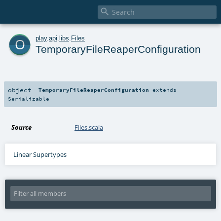

o
play
.
api
.
libs
.
Files
TemporaryFileReaperConfiguration
object
TemporaryFileReaperConfiguration
extends
Serializable
Source
Files.scala
Linear Supertypes