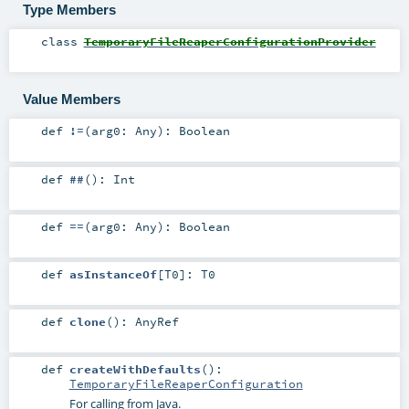
Type Members
class
TemporaryFileReaperConfigurationProvider
Value Members
def
!=
(
arg0:
Any
)
:
Boolean
def
##
()
:
Int
def
==
(
arg0:
Any
)
:
Boolean
def
asInstanceOf
[
T0
]
:
T0
def
clone
()
:
AnyRef
def
createWithDefaults
()
:
TemporaryFileReaperConfiguration
For calling from Java.