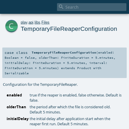

c
play
.
api
.
libs
.
Files
TemporaryFileReaperConfiguration
case class
TemporaryFileReaperConfiguration
(
enabled:
Boolean
=
false
,
olderThan:
FiniteDuration
=
5.minutes
,
initialDelay:
FiniteDuration
=
5.minutes
,
interval:
FiniteDuration
=
5.minutes
)
extends
Product
with
Serializable
Configuration for the TemporaryFileReaper.
enabled
true if the reaper is enabled, false otherwise. Default is
false.
olderThan
the period after which the file is considered old.
Default 5 minutes.
initialDelay
the initial delay after application start when the
reaper first run. Default 5 minutes.