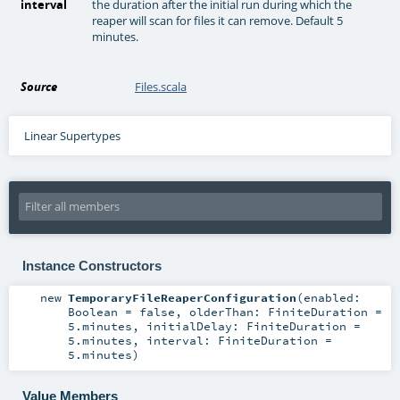
interval
the duration after the initial run during which the
reaper will scan for files it can remove. Default 5
minutes.
Source
Files.scala
Linear Supertypes
Instance Constructors
new
TemporaryFileReaperConfiguration
(
enabled:
Boolean
=
false
,
olderThan:
FiniteDuration
=
5.minutes
,
initialDelay:
FiniteDuration
=
5.minutes
,
interval:
FiniteDuration
=
5.minutes
)
Value Members