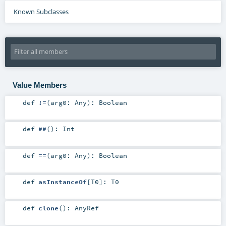
Known Subclasses
Value Members
def
!=
(
arg0:
Any
)
:
Boolean
def
##
()
:
Int
def
==
(
arg0:
Any
)
:
Boolean
def
asInstanceOf
[
T0
]
:
T0
def
clone
()
:
AnyRef