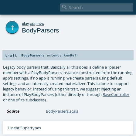

t
play
.
api
.
mvc
BodyParsers
trait
BodyParsers
extends
AnyRef
Legacy body parsers trait. Basically all this does is define a "parse"
member with a PlayBodyParsers instance constructed from the running
app's settings. If no app is running, we create parsers using default
settings and an internally-created materializer. This is done to support
legacy behavior. Instead of using this trait, we suggest injecting an
instance of PlayBodyParsers (either directly or through
BaseController
or one of its subclasses).
Source
BodyParsers.scala
Linear Supertypes