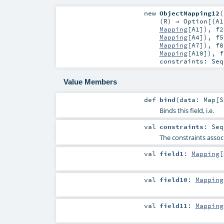
new
ObjectMapping12
(
(
R
) ⇒
Option
[(
A1
Mapping
[
A1
])
,
f2
Mapping
[
A4
])
,
f5
Mapping
[
A7
])
,
f8
Mapping
[
A10
])
,
f
constraints:
Seq
Value Members
def
bind
(
data:
Map
[
S
Binds this field, i.e.
val
constraints
:
Seq
The constraints associ
val
field1
:
Mapping
[
val
field10
:
Mapping
val
field11
:
Mapping