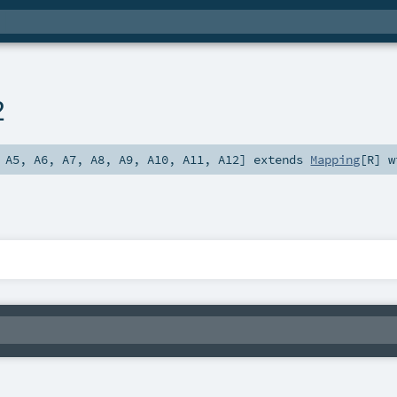
2
,
A5
,
A6
,
A7
,
A8
,
A9
,
A10
,
A11
,
A12
]
extends
Mapping
[
R
] 