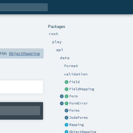
Packages
root
play
api
with
ObjectMapping
data
format
validation
Field
FieldMapping
Form
FormError
Forms
JodaForms
Mapping
ObjectMapping