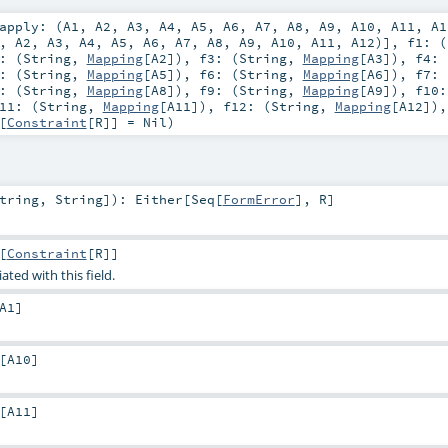
apply: (
A1
,
A2
,
A3
,
A4
,
A5
,
A6
,
A7
,
A8
,
A9
,
A10
,
A11
,
A1
,
A2
,
A3
,
A4
,
A5
,
A6
,
A7
,
A8
,
A9
,
A10
,
A11
,
A12
)]
,
f1: (
: (
String
,
Mapping
[
A2
])
,
f3: (
String
,
Mapping
[
A3
])
,
f4: 
: (
String
,
Mapping
[
A5
])
,
f6: (
String
,
Mapping
[
A6
])
,
f7: 
: (
String
,
Mapping
[
A8
])
,
f9: (
String
,
Mapping
[
A9
])
,
f10:
11: (
String
,
Mapping
[
A11
])
,
f12: (
String
,
Mapping
[
A12
])
[
Constraint
[
R
]] =
Nil
)
tring
,
String
]
)
:
Either
[
Seq
[
FormError
],
R
]
[
Constraint
[
R
]]
ated with this field.
A1
]
[
A10
]
[
A11
]