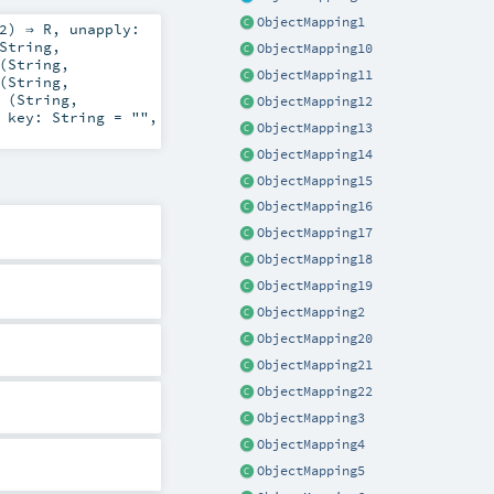
ObjectMapping1
2
) ⇒
R
,
unapply:
String
,
ObjectMapping10
(
String
,
ObjectMapping11
(
String
,
 (
String
,
ObjectMapping12
,
key:
String
=
""
,
ObjectMapping13
ObjectMapping14
ObjectMapping15
ObjectMapping16
ObjectMapping17
ObjectMapping18
ObjectMapping19
ObjectMapping2
ObjectMapping20
ObjectMapping21
ObjectMapping22
ObjectMapping3
ObjectMapping4
ObjectMapping5