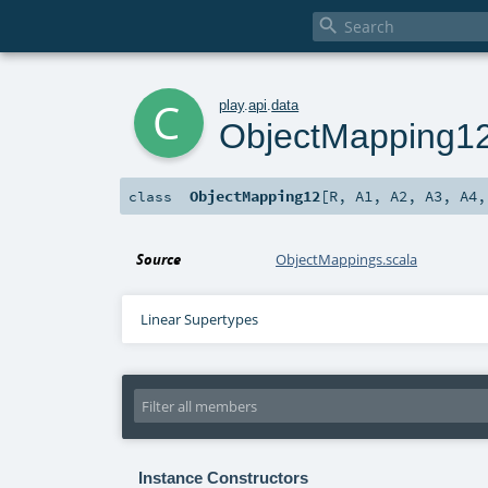

c
play
.
api
.
data
ObjectMapping1
ObjectMapping12
[
R
,
A1
,
A2
,
A3
,
A4
class
Source
ObjectMappings.scala
Linear Supertypes
Instance Constructors