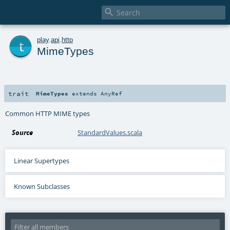

t
play
.
api
.
http
MimeTypes
trait
MimeTypes
extends
AnyRef
Common HTTP MIME types
Source
StandardValues.scala
Linear Supertypes
Known Subclasses