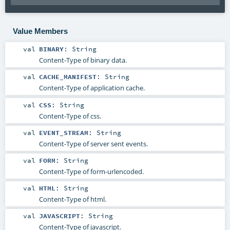
Value Members
val
BINARY
:
String
Content-Type of binary data.
val
CACHE_MANIFEST
:
String
Content-Type of application cache.
val
CSS
:
String
Content-Type of css.
val
EVENT_STREAM
:
String
Content-Type of server sent events.
val
FORM
:
String
Content-Type of form-urlencoded.
val
HTML
:
String
Content-Type of html.
val
JAVASCRIPT
:
String
Content-Type of javascript.