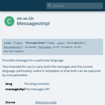

c
play
.
api
.
i18n
MessagesImpl
case class
MessagesImpl
(
lang:
Lang
,
messagesApi:
MessagesApi
)
extends
Messages
with
Product
with
Serializable
Provides messages for a particular language.
This intended for use to carry both the messages and the current
language, particularly useful in templates so that both can be captured
by one parameter.
lang
The lang (context)
messagesApi
The messages API
Source
Messages.scala