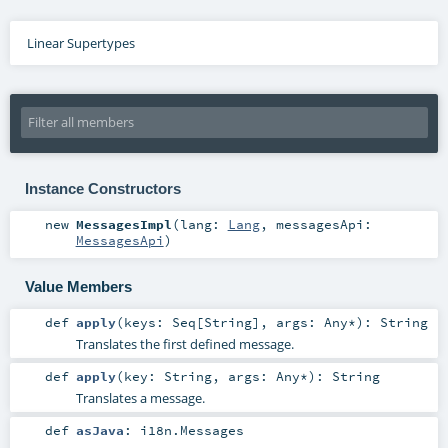
Linear Supertypes
Instance Constructors
new
MessagesImpl
(
lang:
Lang
,
messagesApi:
MessagesApi
)
Value Members
def
apply
(
keys:
Seq
[
String
]
,
args:
Any
*
)
:
String
Translates the first defined message.
def
apply
(
key:
String
,
args:
Any
*
)
:
String
Translates a message.
def
asJava
:
i18n.Messages