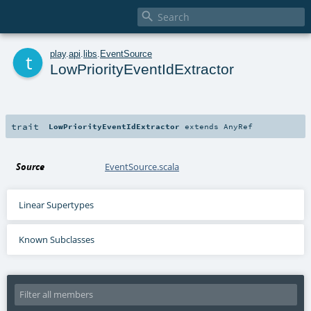

t
play
.
api
.
libs
.
EventSource
LowPriorityEventIdExtractor
trait
LowPriorityEventIdExtractor
extends
AnyRef
Source
EventSource.scala
Linear Supertypes
Known Subclasses