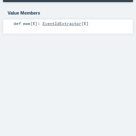
Value Members
def
non
[
E
]
:
EventIdExtractor
[
E
]