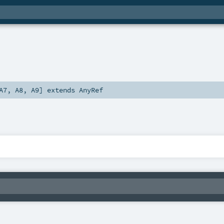
A7
,
A8
,
A9
]
extends
AnyRef