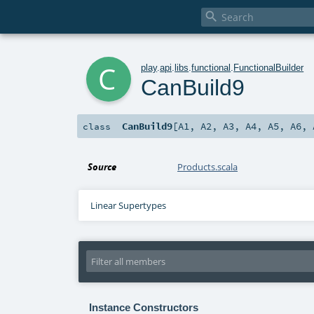

c
play
.
api
.
libs
.
functional
.
FunctionalBuilder
CanBuild9
CanBuild9
[
A1
,
A2
,
A3
,
A4
,
A5
,
A6
,
class
Source
Products.scala
Linear Supertypes
Instance Constructors