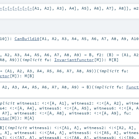
~
[
~
[
~
[
~
[
~
[
~
[
~
[
A1
,
A2
],
A3
],
A4
],
A5
],
A6
],
A7
],
A8
]]
,
m
10
]
)
:
CanBuild10
[
A1
,
A2
,
A3
,
A4
,
A5
,
A6
,
A7
,
A8
,
A9
,
A10
,
A2
,
A3
,
A4
,
A5
,
A6
,
A7
,
A8
,
A9
) ⇒
B
,
f2: (
B
) ⇒ (
A1
,
A2
A8
,
A9
)
)
(
implicit
fu:
InvariantFunctor
[
M
]
)
:
M
[
B
]
⇒ (
A1
,
A2
,
A3
,
A4
,
A5
,
A6
,
A7
,
A8
,
A9
)
)
(
implicit
fu:
ctor
[
M
]
)
:
M
[
B
]
,
A2
,
A3
,
A4
,
A5
,
A6
,
A7
,
A8
,
A9
) ⇒
B
)
(
implicit
fu:
Funct
mplicit
witness1:
<:<
[
A
,
A1
]
,
witness2:
<:<
[
A
,
A2
]
,
witn
ss4:
<:<
[
A
,
A4
]
,
witness5:
<:<
[
A
,
A5
]
,
witness6:
<:<
[
A
,
A
,
A7
]
,
witness8:
<:<
[
A
,
A8
]
,
witness9:
<:<
[
A
,
A9
]
,
fu:
ctor
[
M
]
)
:
M
[
A
]
B
]
(
implicit
witness1:
<:<
[
A1
,
A
]
,
witness2:
<:<
[
A2
,
A
]
,
,
A
]
,
witness4:
<:<
[
A4
,
A
]
,
witness5:
<:<
[
A5
,
A
]
,
witne
ss7:
<:<
[
A7
,
A
]
,
witness8:
<:<
[
A8
,
A
]
,
witness9:
<:<
[
A9
,