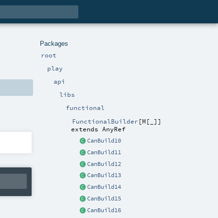
Packages
root
play
api
libs
functional
FunctionalBuilder
[
M
[
_
]
]
extends
AnyRef
CanBuild10
CanBuild11
CanBuild12
CanBuild13
CanBuild14
CanBuild15
CanBuild16