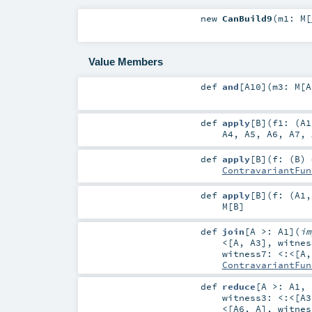
new
CanBuild9
(
m1:
M
[
Value Members
def
and
[
A10
]
(
m3:
M
[
A
def
apply
[
B
]
(
f1: (
A1
A4
,
A5
,
A6
,
A7
,
def
apply
[
B
]
(
f: (
B
) 
ContravariantFun
def
apply
[
B
]
(
f: (
A1
M
[
B
]
def
join
[
A >:
A1
]
(
i
<
[
A
,
A3
]
,
witne
witness7:
<:<
[
A
ContravariantFun
def
reduce
[
A >:
A1
,
witness3:
<:<
[
A3
<
[
A6
,
A
]
,
witne