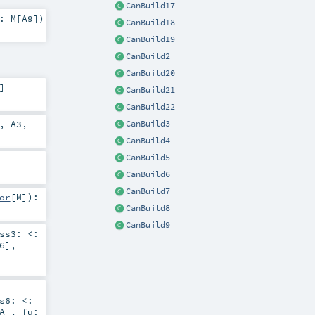
CanBuild17
2:
M
[
A9
]
)
CanBuild18
CanBuild19
CanBuild2
CanBuild20
]
CanBuild21
CanBuild22
,
A3
,
CanBuild3
CanBuild4
CanBuild5
CanBuild6
CanBuild7
or
[
M
]
)
:
CanBuild8
CanBuild9
ess3:
<:
6
]
,
ss6:
<:
A
]
,
fu: