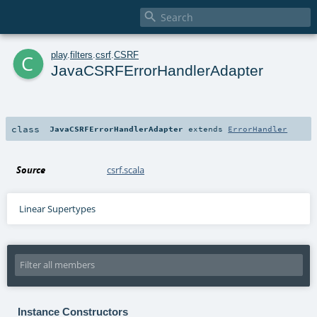

c
play
.
filters
.
csrf
.
CSRF
JavaCSRFErrorHandlerAdapter
class
JavaCSRFErrorHandlerAdapter
extends
ErrorHandler
Source
csrf.scala
Linear Supertypes
Instance Constructors