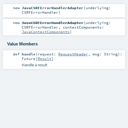
new
JavaCSRFErrorHandlerAdapter
(
underlying:
CSRFErrorHandler
)
new
JavaCSRFErrorHandlerAdapter
(
underlying:
CSRFErrorHandler
,
contextComponents:
JavaContextComponents
)
Value Members
def
handle
(
request:
RequestHeader
,
msg:
String
)
:
Future
[
Result
]
Handle a result