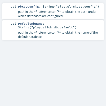
val
DbKeyConfig
: String("play.slick.db.config")
path in the **reference.conf** to obtain the path under
which databases are configured.
val
DefaultDbName
:
String("play.slick.db.default")
path in the **reference.conf** to obtain the name of the
default database.