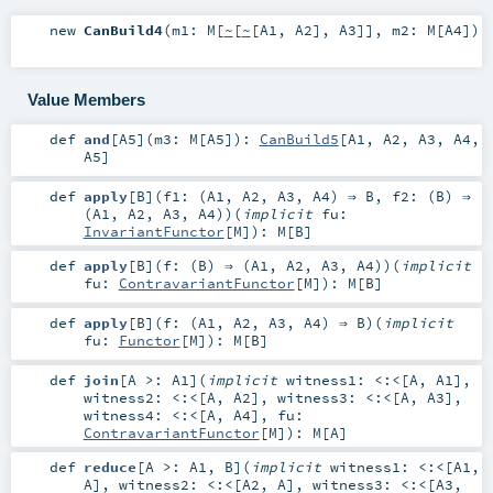
new
CanBuild4
(
m1:
M
[
~
[
~
[
A1
,
A2
],
A3
]]
,
m2:
M
[
A4
]
)
Value Members
def
and
[
A5
]
(
m3:
M
[
A5
]
)
:
CanBuild5
[
A1
,
A2
,
A3
,
A4
,
A5
]
def
apply
[
B
]
(
f1: (
A1
,
A2
,
A3
,
A4
) ⇒
B
,
f2: (
B
) ⇒
(
A1
,
A2
,
A3
,
A4
)
)
(
implicit
fu:
InvariantFunctor
[
M
]
)
:
M
[
B
]
def
apply
[
B
]
(
f: (
B
) ⇒ (
A1
,
A2
,
A3
,
A4
)
)
(
implicit
fu:
ContravariantFunctor
[
M
]
)
:
M
[
B
]
def
apply
[
B
]
(
f: (
A1
,
A2
,
A3
,
A4
) ⇒
B
)
(
implicit
fu:
Functor
[
M
]
)
:
M
[
B
]
def
join
[
A >:
A1
]
(
implicit
witness1:
<:<
[
A
,
A1
]
,
witness2:
<:<
[
A
,
A2
]
,
witness3:
<:<
[
A
,
A3
]
,
witness4:
<:<
[
A
,
A4
]
,
fu:
ContravariantFunctor
[
M
]
)
:
M
[
A
]
def
reduce
[
A >:
A1
,
B
]
(
implicit
witness1:
<:<
[
A1
,
A
]
,
witness2:
<:<
[
A2
,
A
]
,
witness3:
<:<
[
A3
,