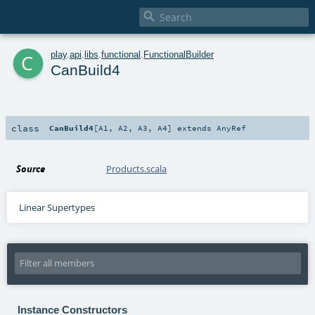

c
play
.
api
.
libs
.
functional
.
FunctionalBuilder
CanBuild4
class
CanBuild4
[
A1
,
A2
,
A3
,
A4
]
extends
AnyRef
Source
Products.scala
Linear Supertypes
Instance Constructors