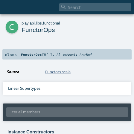

c
play
.
api
.
libs
.
functional
FunctorOps
class
FunctorOps
[
M
[
_
]
,
A
]
extends
AnyRef
Source
Functors.scala
Linear Supertypes
Instance Constructors