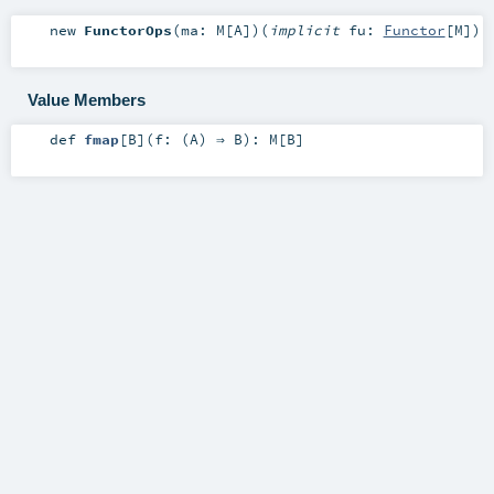
new
FunctorOps
(
ma:
M
[
A
]
)
(
implicit
fu:
Functor
[
M
]
)
Value Members
def
fmap
[
B
]
(
f: (
A
) ⇒
B
)
:
M
[
B
]