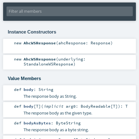
Instance Constructors
new
AhcWSResponse
(
ahcResponse:
Response
)
new
AhcWSResponse
(
underlying:
StandaloneWSResponse
)
Value Members
def
body
:
String
The response body as String.
def
body
[
T
]
(
implicit
arg0:
BodyReadable
[
T
]
)
:
T
The response body as the given type.
def
bodyAsBytes
:
ByteString
The response body as a byte string.