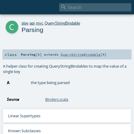

c
play
.
api
.
mvc
.
QueryStringBindable
Parsing
class
Parsing
[
A
]
extends
QueryStringBindable
[
A
]
A helper class for creating QueryStringBindables to map the value of a
single key
A
the type being parsed
Source
Binders.scala
Linear Supertypes
Known Subclasses