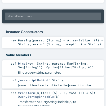
Instance Constructors
new
Parsing
(
parse: (
String
) ⇒
A
,
serialize: (
A
) ⇒
String
,
error: (
String
,
Exception
) ⇒
String
)
Value Members
def
bind
(
key:
String
,
params:
Map
[
String
,
Seq
[
String
]]
)
:
Option
[
Either
[
String
,
A
]]
Bind a query string parameter.
def
javascriptUnbind
:
String
Javascript function to unbind in the Javascript router.
def
transform
[
B
]
(
toB: (
A
) ⇒
B
,
toA: (
B
) ⇒
A
)
:
QueryStringBindable
[
B
]
Transform this QueryStringBindable[A] to
QueryStringBindable[B]